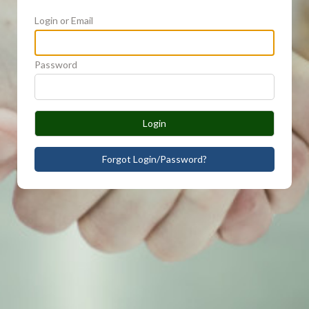
Login or Email
Password
Login
Forgot Login/Password?