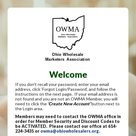
Welcome
If you don't recall your password, enter your email
address, click ‘Forgot Login/Password’, and follow the
instructions on the next page. If your email address is
not found and you are not an OWMA Member, you will
need to click the
'Create New Account'
button next to
the Login area.
Members may need to contact the OWMA office in
order for Member Security and Discount Codes to
be ACTIVATED. Please contact our office at 614-
224-3435 or
owma@ohiowholesalers.org
.