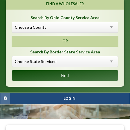
FIND A WHOLESALER
Search By Ohio County Service Area
OR
Search By Border State Service Area
LOGIN