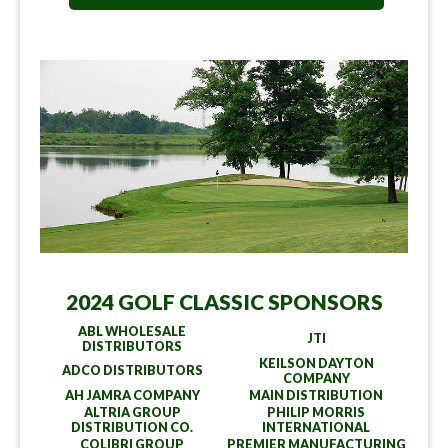
2024 GOLF CLASSIC SPONSORS
ABL WHOLESALE
JTI
DISTRIBUTORS
KEILSON DAYTON
ADCO DISTRIBUTORS
COMPANY
AH JAMRA COMPANY
MAIN DISTRIBUTION
ALTRIA GROUP
PHILIP MORRIS
DISTRIBUTION CO.
INTERNATIONAL
COLIBRI GROUP
PREMIER MANUFACTURING