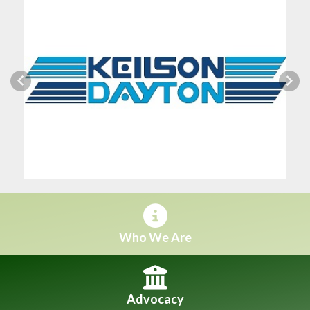
Previous
Next
Who We Are
Advocacy