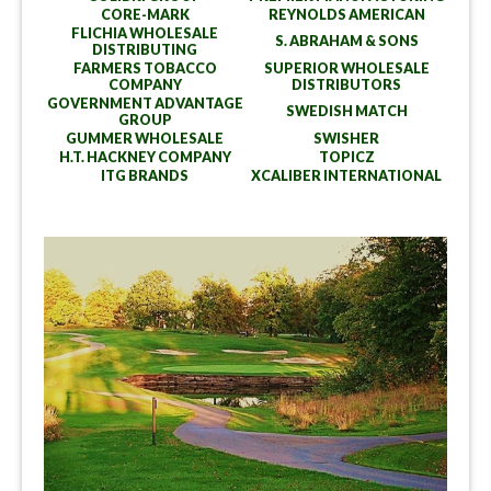
CORE-MARK
REYNOLDS AMERICAN
FLICHIA WHOLESALE
S. ABRAHAM & SONS
DISTRIBUTING
FARMERS TOBACCO
SUPERIOR WHOLESALE
COMPANY
DISTRIBUTORS
GOVERNMENT ADVANTAGE
SWEDISH MATCH
GROUP
GUMMER WHOLESALE
SWISHER
H.T. HACKNEY COMPANY
TOPICZ
ITG BRANDS
XCALIBER INTERNATIONAL