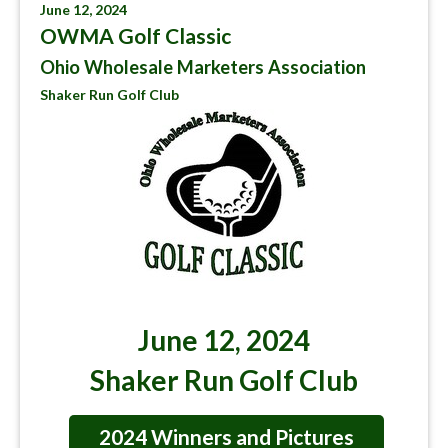
June 12, 2024
OWMA Golf Classic
Ohio Wholesale Marketers Association
Shaker Run Golf Club
June 12, 2024
Shaker Run Golf Club
2024 Winners and Pictures