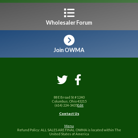
Wholesaler Forum
Join OWMA
88 E Broad St # 1240
Columbus, Ohio 43215
(614) 224-3435
Edit
Contact Us
Menu
Refund Policy: ALL SALES ARE FINAL OWMA is located within The
United States of America