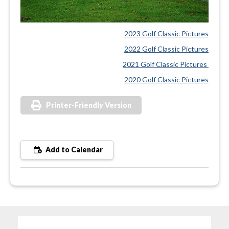
2023 Golf Classic Pictures
2022 Golf Classic Pictures
2021 Golf Classic Pictures
2020 Golf Classic Pictures
Printer-Friendly Version
Add to Calendar