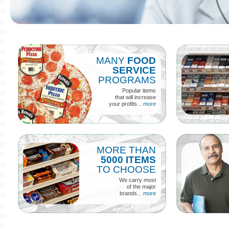
MANY
FOOD
SERVICE
PROGRAMS
Popular items
that will increase
your profits...
more
MORE THAN
5000 ITEMS
TO CHOOSE
We carry most
of the major
brands...
more