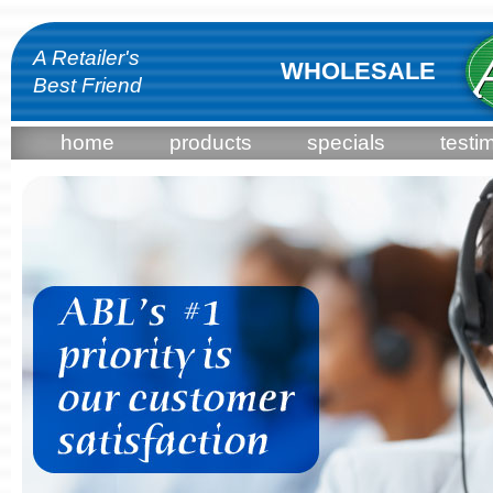
A Retailer's
WHOLESALE
Best Friend
home
products
specials
testi