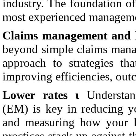
industry. The foundation of
most experienced managemen
Claims management and h
beyond simple claims manag
approach to strategies th
improving efficiencies, outc
Lower rates ι
Understa
(EM) is key in reducing y
and measuring how your lo
practices stack up against t