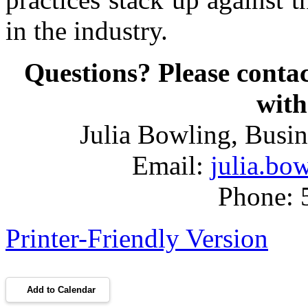
in the industry.
Questions? Please con
with
Julia Bowling, Busi
Email:
julia.b
Phone: 
Printer-Friendly Version
Add to Calendar