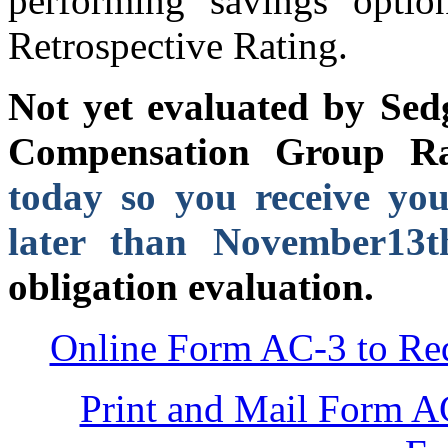
performing savings opti
Retrospective Rating.
Not yet evaluated by S
Compensation Group R
today so you receive you
later than November13t
obligation evaluation.
Online Form AC-3 to Req
Print and Mail Form A