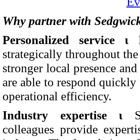
Ev
Why partner with Sedgwic
Personalized service ι
strategically throughout the
stronger local presence and
are able to respond quickly 
operational efficiency.
Industry expertise ι
colleagues provide experti