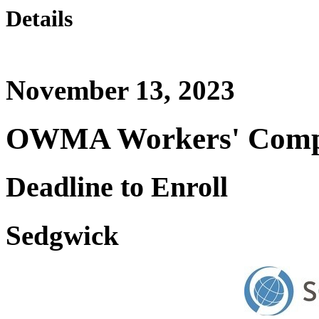
Details
November 13, 2023
OWMA Workers' Comp 
Deadline to Enroll
Sedgwick