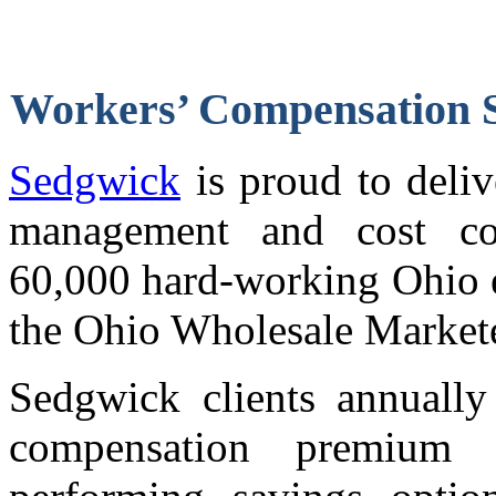
Workers’ Compensation
Sedgwick
is proud to deli
management and cost con
60,000 hard-working Ohio 
the Ohio Wholesale Markete
Sedgwick clients annually
compensation premium