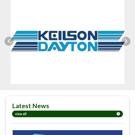
Previous
Next
Latest News
view all