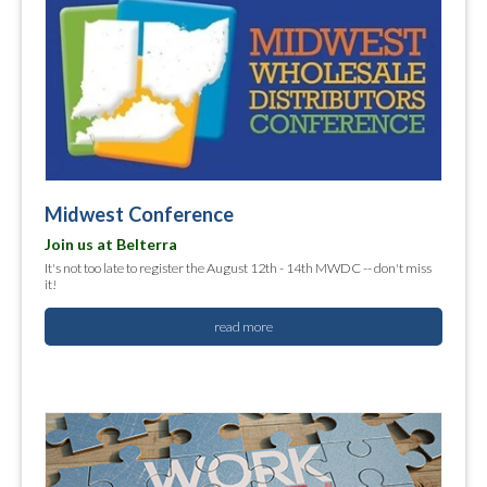
Midwest Conference
Join us at Belterra
It's not too late to register the August 12th - 14th MWDC -- don't miss
it!
read more