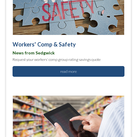
Workers' Comp & Safety
News from Sedgwick
Request your workers' comp group rating savings quote
read more