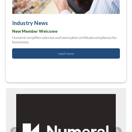
Industry News
New Member Welcome
Numeral simplifies sales tax and exemption certificate compliance for
businesses.
read more