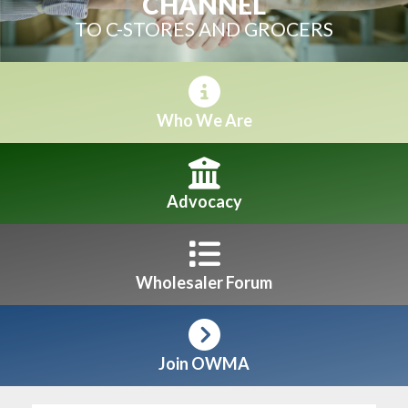
CHANNEL
TO C-STORES AND GROCERS
Who We Are
Advocacy
Wholesaler Forum
Join OWMA