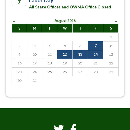
Labor Day
7
All State Offices and OWMA Office Closed
2026
←
August 2026
→
S
M
T
W
T
F
S
1
2
3
4
5
6
7
8
9
10
11
12
13
14
15
16
17
18
19
20
21
22
23
24
25
26
27
28
29
30
31