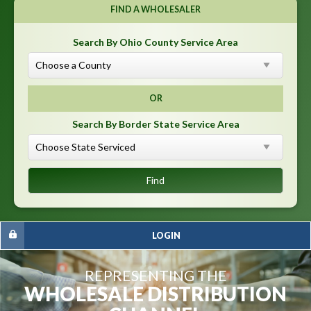
FIND A WHOLESALER
Search By Ohio County Service Area
OR
Search By Border State Service Area
LOGIN
REPRESENTING THE
WHOLESALE DISTRIBUTION