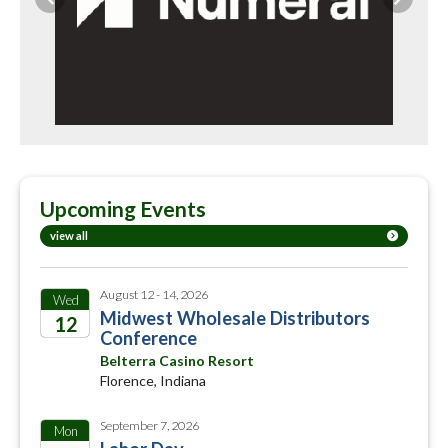
Previous
Next
Upcoming Events
view all
August 12 - 14, 2026
Wed
Midwest Wholesale Distributors
12
Conference
2026
Belterra Casino Resort
Florence, Indiana
September 7, 2026
Mon