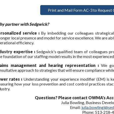
Print and Mail Form AC-3 to Request 
y partner with Sedgwick?
rsonalized service ι
By imbedding our colleagues strategical
ronger local presence and model for service excellence. We are able
erational efficiency.
dustry expertise ι
Sedgwick's qualified team of colleagues pro
e foundation of our staffing model results in the most experience
laims management and hearing representation ι
We go 
nsultative approach to strategies that will ensure compliance while
wer rates ι
Understanding your experience modifier (EM) is k
asuring how your loss prevention and cost control practices stack 
dustry.
Questions? Please contact OWMA's Acc
Julia Bowling, Business Deve
Email:
julia.bowlingl@se
Phone: 513-218-