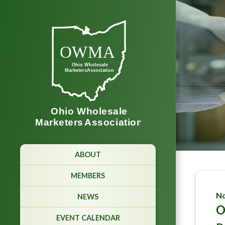
ABOUT
MEMBERS
No
NEWS
O
EVENT CALENDAR