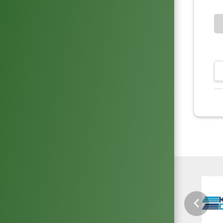
Previou