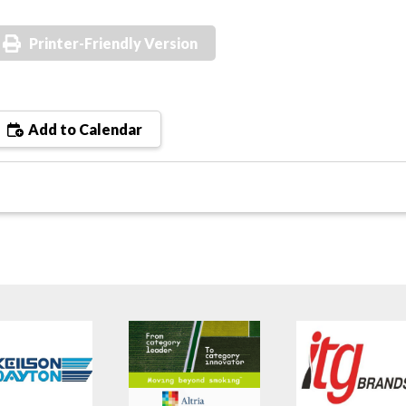
Printer-Friendly Version
Add to Calendar
s