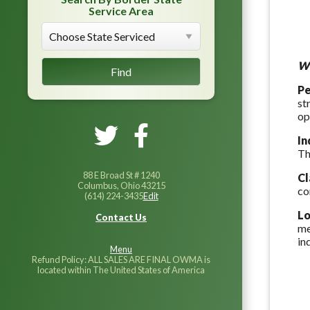
Service Area
Wh
Pe
st
op
In
Th
88 E Broad St # 1240
C
Columbus, Ohio 43215
co
(614) 224-3435
Edit
Lo
Contact Us
me
in
Menu
Refund Policy: ALL SALES ARE FINAL OWMA is
located within The United States of America