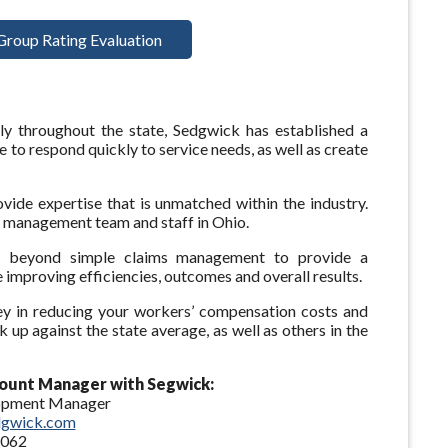
Group Rating Evaluation
ly throughout the state, Sedgwick has established a
 to respond quickly to service needs, as well as create
vide expertise that is unmatched within the industry.
d management team and staff in Ohio.
beyond simple claims management to provide a
 improving efficiencies, outcomes and overall results.
ey in reducing your workers’ compensation costs and
up against the state average, as well as others in the
ount Manager with Segwick:
lopment Manager
dgwick.com
4062