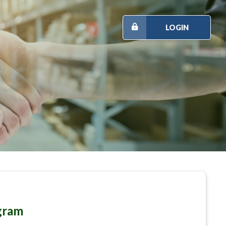
LOGIN
gram