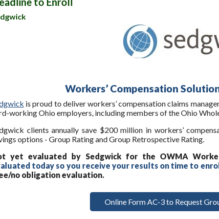
eadline to Enroll
dgwick
Workers’ Compensation Soluti
dgwick
is proud to deliver workers’ compensation claims managem
rd-working Ohio employers, including members of the Ohio Whole
dgwick clients annually save $200 million in workers’ compens
vings options - Group Rating and Group Retrospective Rating.
ot yet evaluated by Sedgwick for the OWMA Worke
aluated today so you receive your results on time to enro
ee/no obligation evaluation.
Online Form AC-3 to Request Grou