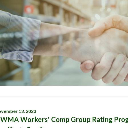
vember 13, 2023
WMA Workers' Comp Group Rating Pro