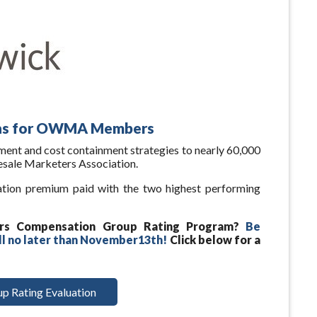
ons for OWMA Members
ent and cost containment strategies to nearly 60,000
sale Marketers Association.
ation premium paid with the two highest performing
rs Compensation Group Rating Program?
Be
ll no later than November13th!
Click below for a
p Rating Evaluation