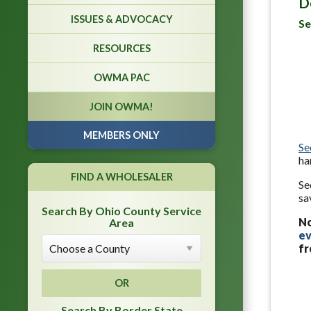
D
ISSUES & ADVOCACY
Se
RESOURCES
OWMA PAC
JOIN OWMA!
MEMBERS ONLY
Se
ha
FIND A WHOLESALER
Se
sa
Search By Ohio County Service
N
Area
ev
fr
OR
Search By Border State